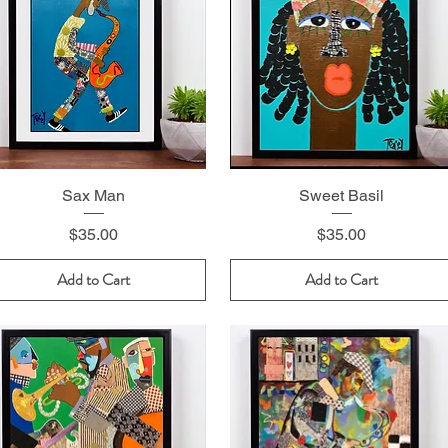
Sax Man
Sweet Basil
Price
Price
$35.00
$35.00
Add to Cart
Add to Cart