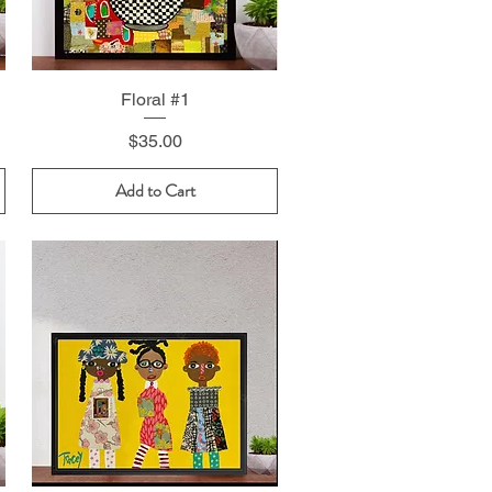
Floral #1
Price
$35.00
Add to Cart