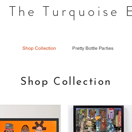
 The Turquoise 
Shop Collection
Pretty Bottle Parties
Shop Collection