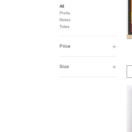
All
Prints
Notes
Totes
Price
$25
$45
Size
10×10
11×14
12×18
14×14
16×20
18×18
18×24
20×30