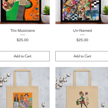
Trio Musicians
Un-Named
Price
Price
$25.00
$25.00
Add to Cart
Add to Cart