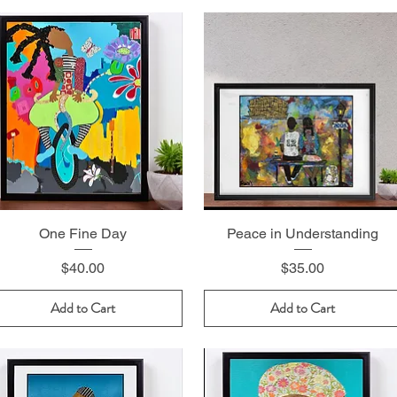
One Fine Day
Peace in Understanding
Price
Price
$40.00
$35.00
Add to Cart
Add to Cart