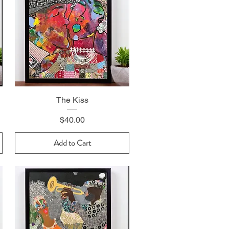
The Kiss
Price
$40.00
Add to Cart