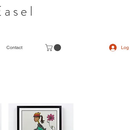
Easel
Contact
Log 