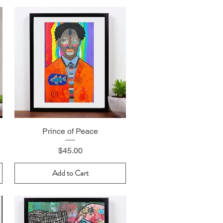
Prince of Peace
Price
$45.00
Add to Cart