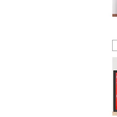
24×36
5″×7″
8×10