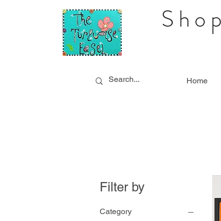
Shop
Home
Filter by
Category