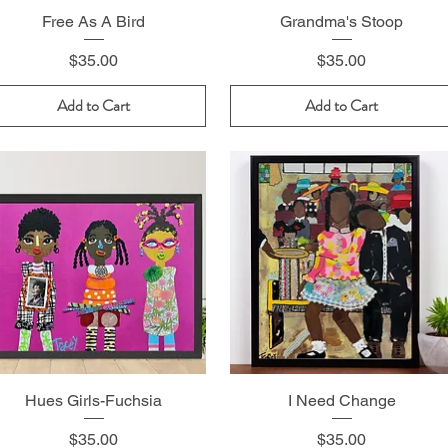
Free As A Bird
Grandma's Stoop
Price
Price
$35.00
$35.00
Add to Cart
Add to Cart
Hues Girls-Fuchsia
I Need Change
Price
Price
$35.00
$35.00