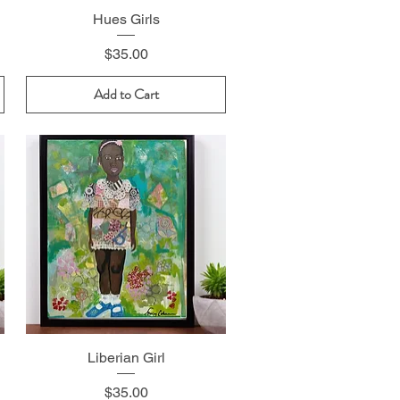
Hues Girls
Price
$35.00
Add to Cart
Liberian Girl
Price
$35.00