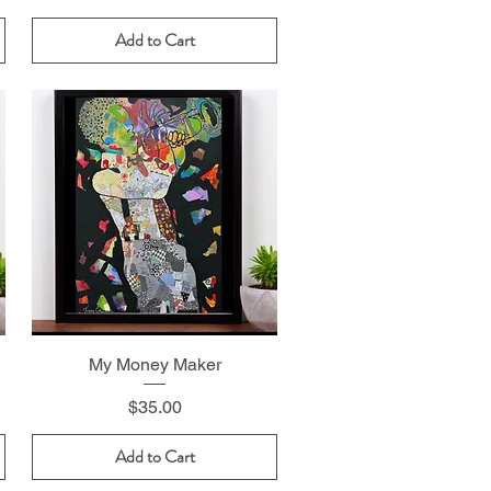
Add to Cart
My Money Maker
Price
$35.00
Add to Cart