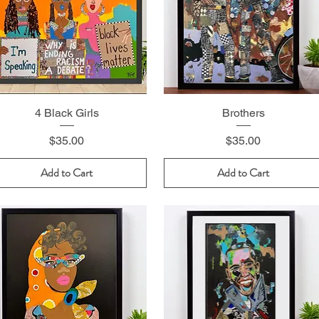
4 Black Girls
Brothers
Price
Price
$35.00
$35.00
Add to Cart
Add to Cart