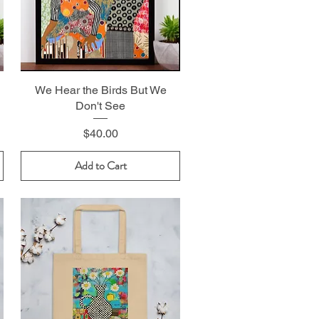
We Hear the Birds But We
Don't See
Price
$40.00
Add to Cart