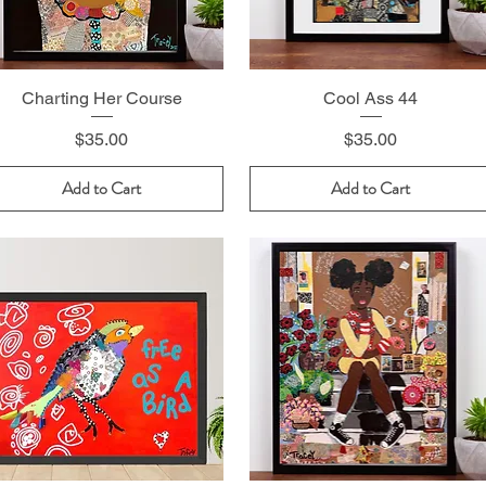
Charting Her Course
Cool Ass 44
Price
Price
$35.00
$35.00
Add to Cart
Add to Cart