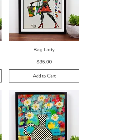
Bag Lady
Price
$35.00
Add to Cart