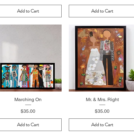
Add to Cart
Add to Cart
Marching On
Mr. & Mrs. Right
Price
Price
$35.00
$35.00
Add to Cart
Add to Cart