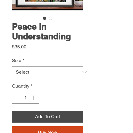
Peace in
Understanding
Price
$35.00
Size
*
Quantity
*
Add To Cart
Buy Now