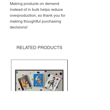
Making products on demand 
instead of in bulk helps reduce 
overproduction, so thank you for 
making thoughtful purchasing 
decisions!
RELATED PRODUCTS