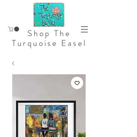
Shop The
Turquoise Easel