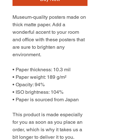
Museum-quality posters made on 
thick matte paper. Add a 
wonderful accent to your room 
and office with these posters that 
are sure to brighten any 
environment.
• Paper thickness: 10.3 mil
• Paper weight: 189 g/m²
• Opacity: 94%
• ISO brightness: 104%
• Paper is sourced from Japan
This product is made especially 
for you as soon as you place an 
order, which is why it takes us a 
bit longer to deliver it to you. 