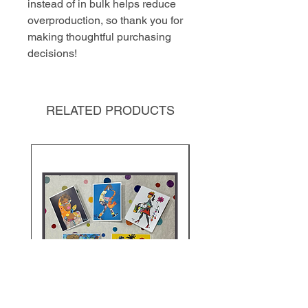
instead of in bulk helps reduce 
overproduction, so thank you for 
making thoughtful purchasing 
decisions!
RELATED PRODUCTS