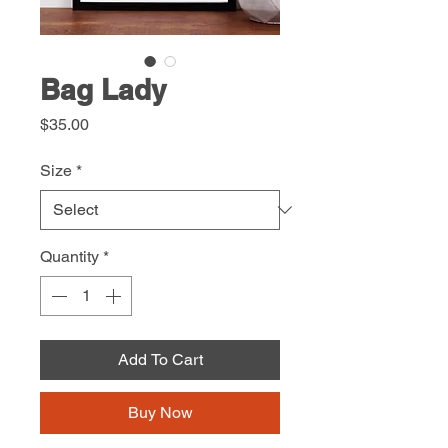
Bag Lady
Price
$35.00
Size
*
Quantity
*
Add To Cart
Buy Now