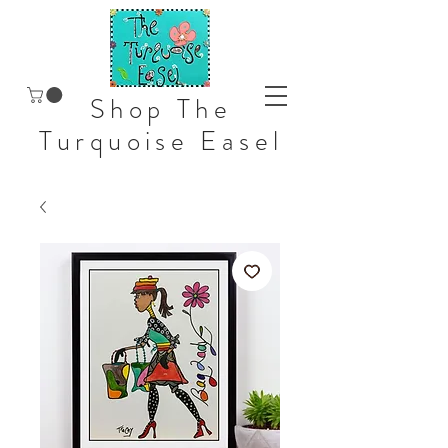
Shop The
Turquoise Easel