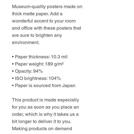
Museum-quality posters made on 
thick matte paper. Add a 
wonderful accent to your room 
and office with these posters that 
are sure to brighten any 
environment.
• Paper thickness: 10.3 mil
• Paper weight: 189 g/m²
• Opacity: 94%
• ISO brightness: 104%
• Paper is sourced from Japan
This product is made especially 
for you as soon as you place an 
order, which is why it takes us a 
bit longer to deliver it to you. 
Making products on demand 