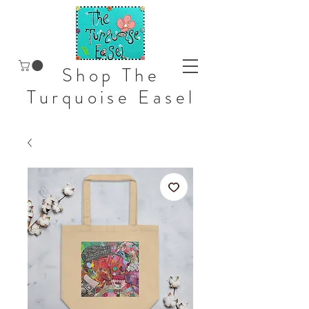
Shop The
Turquoise Easel