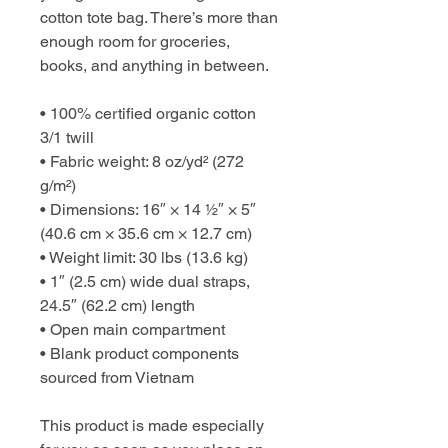
cotton tote bag. There’s more than 
enough room for groceries, 
books, and anything in between.
• 100% certified organic cotton 
3/1 twill
• Fabric weight: 8 oz/yd² (272 
g/m²)
• Dimensions: 16″ × 14 ½″ × 5″ 
(40.6 cm × 35.6 cm × 12.7 cm)
• Weight limit: 30 lbs (13.6 kg)
• 1″ (2.5 cm) wide dual straps, 
24.5″ (62.2 cm) length
• Open main compartment
• Blank product components 
sourced from Vietnam
This product is made especially 