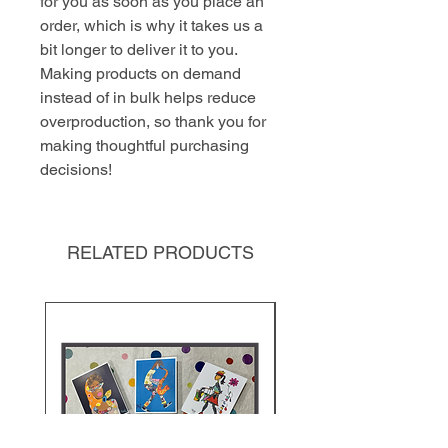
for you as soon as you place an 
order, which is why it takes us a 
bit longer to deliver it to you. 
Making products on demand 
instead of in bulk helps reduce 
overproduction, so thank you for 
making thoughtful purchasing 
decisions!
RELATED PRODUCTS