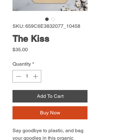
SKU: 659C6E3832077_10458
The Kiss
Price
$35.00
Quantity
*
Add To Cart
Buy Now
Say goodbye to plastic, and bag 
your goodies in this organic 